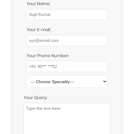
Your Name:
Your E-mail:
Your Phone Number:
Your Query: