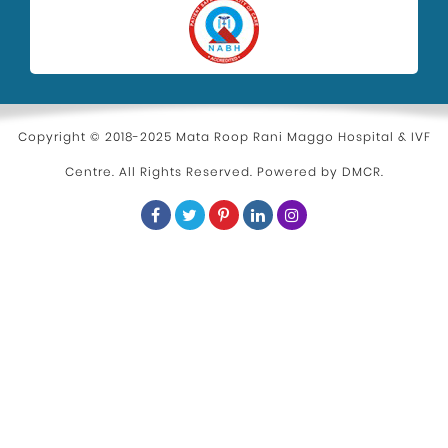
Copyright © 2018-2025 Mata Roop Rani Maggo Hospital & IVF
Centre. All Rights Reserved. Powered by
DMCR
.