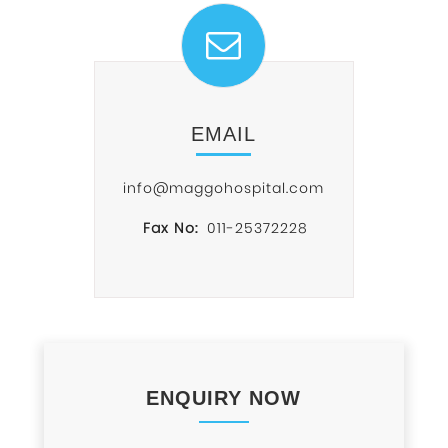
EMAIL
info@maggohospital.com
Fax No:
011-25372228
ENQUIRY NOW