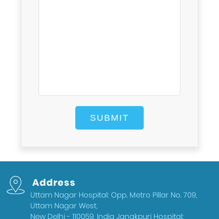
Address
Uttam Nagar Hospital: Opp. Metro Pillar No. 709,
Uttam Nagar West,
New Delhi - 110059, India Janakpuri Hospital: