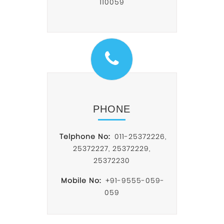
110059
PHONE
Telphone No:
011-25372226
,
25372227
,
25372229
,
25372230
Mobile No:
+91-9555-059-
059