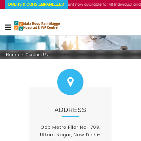
Cashless Treatment now available for All Individual and Cor
DGEHS & CGHS EMPANELLED
Home
Contact Us
ADDRESS
Opp Metro Pilar No- 709,
Uttam Nagar, New Delhi-