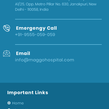
A1/25, Opp. Metro Pillar No. 630, Janakpuri, New
Delhi - 110058, India
Emergengy Call
+91-9555-059-059
Email
info@maggohospital.com
Important Links
Home