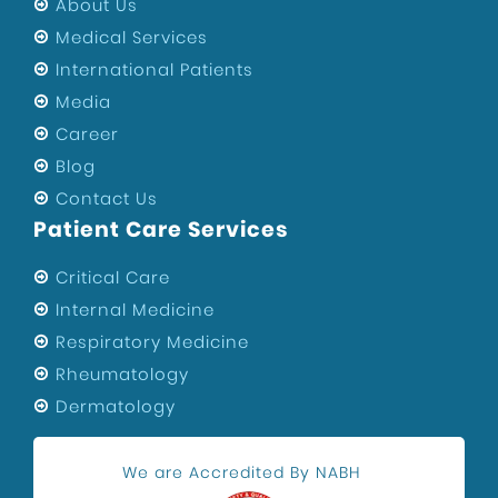
About Us
Medical Services
International Patients
Media
Career
Blog
Contact Us
Patient Care Services
Critical Care
Internal Medicine
Respiratory Medicine
Rheumatology
Dermatology
We are Accredited By NABH