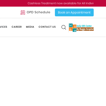
Cashless Treatment now available for All Individual and 
OPD Schedule
Book an Appointment
VICES
CAREER
MEDIA
CONTACT US