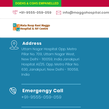
DGEHS & CGHS EMPANELLED
+91-9555-059-059
info@maggohospital.co
Address
Uttam Nagar Hospital: Opp. Metro
Pillar No. 709, Uttam Nagar West,
New Delhi - 110059, India Janakpuri
Hospital: A1/25, Opp. Metro Pillar No.
630, Janakpuri, New Delhi - 110058,
India
Emergengy Call
+91-9555-059-059