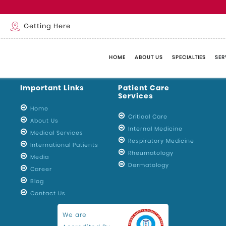
m
Getting Here
HOME
ABOUT US
SPECIALTIES
SER
Important Links
Patient Care
Services
Home
Critical Care
About Us
Internal Medicine
Medical Services
Respiratory Medicine
International Patients
Rheumatology
Media
Dermatology
Career
Blog
Contact Us
We are