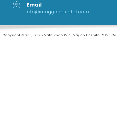
Email
info@maggohospital.com
Copyright © 2018-2025 Mata Roop Rani Maggo Hospital & IVF Cen