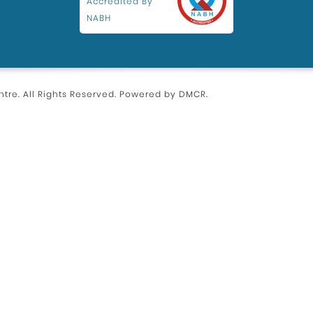
Accredited By
NABH
tre. All Rights Reserved. Powered by
DMCR
.