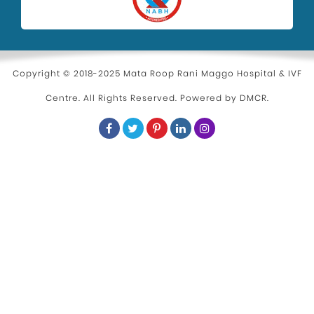
Copyright © 2018-2025 Mata Roop Rani Maggo Hospital & IVF
Centre. All Rights Reserved. Powered by
DMCR
.