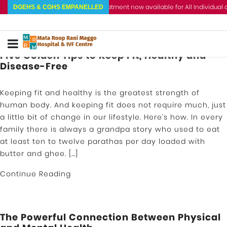
Cashless Treatment now available for All Individual an
DGEHS & CGHS EMPANELLED
Five Golden Tips to Keep Fit, Healthy and
Disease-Free
Keeping fit and healthy is the greatest strength of
human body. And keeping fit does not require much, just
a little bit of change in our lifestyle. Here’s how. In every
family there is always a grandpa story who used to eat
at least ten to twelve parathas per day loaded with
butter and ghee. […]
Continue Reading
The Powerful Connection Between Physical