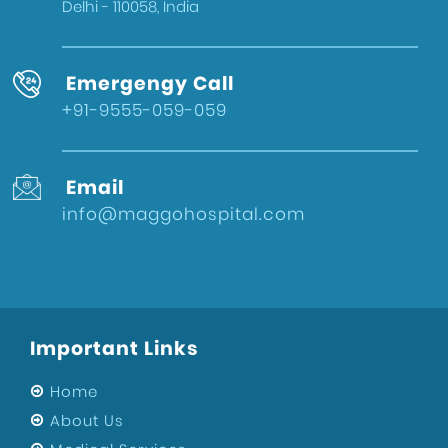
Delhi - 110058, India
Emergengy Call
+91-9555-059-059
Email
info@maggohospital.com
Important Links
Home
About Us