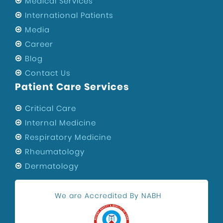
Medical Services
International Patients
Media
Career
Blog
Contact Us
Patient Care Services
Critical Care
Internal Medicine
Respiratory Medicine
Rheumatology
Dermatology
We are Accredited By NABH