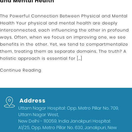
and Mental Health
The Powerful Connection Between Physical and Mental
Health Your physical and mental health are deeply
interconnected, each influencing the other in profound
ways. Often, when we focus on improving one, we see
benefits in the other. Yet, we tend to compartmentalize
them, treating them as separate domains. The truth? A
holistic approach is essential for […]
Continue Reading
Address
Uttam Nagar Hospital: Opp. Metro Pillar No. 709,
Uttam Nagar West,
New Delhi - 110059, India Janakpuri Hospital:
A1/25, Opp. Metro Pillar No. 630, Janakpuri, New