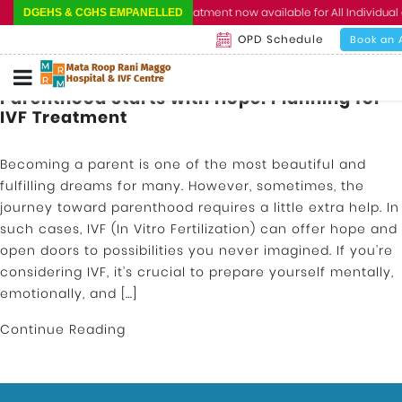
Cashless Treatment now available for All Individual 
DGEHS & CGHS EMPANELLED
OPD Schedule
Book an 
Parenthood Starts with Hope: Planning for
IVF Treatment
Becoming a parent is one of the most beautiful and
fulfilling dreams for many. However, sometimes, the
journey toward parenthood requires a little extra help. In
such cases, IVF (In Vitro Fertilization) can offer hope and
open doors to possibilities you never imagined. If you’re
considering IVF, it’s crucial to prepare yourself mentally,
emotionally, and […]
Continue Reading