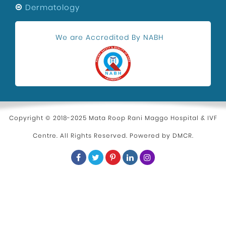
Dermatology
We are Accredited By NABH
Copyright © 2018-2025 Mata Roop Rani Maggo Hospital & IVF
Centre. All Rights Reserved. Powered by
DMCR
.