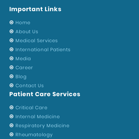
Important Links
Home
About Us
Medical Services
International Patients
Media
Career
Blog
Contact Us
Patient Care Services
Critical Care
Internal Medicine
Respiratory Medicine
Rheumatology