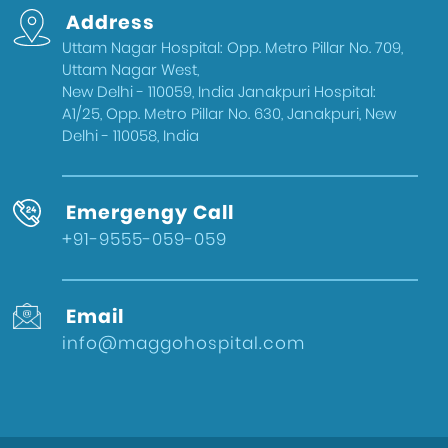
Address
Uttam Nagar Hospital: Opp. Metro Pillar No. 709,
Uttam Nagar West,
New Delhi - 110059, India Janakpuri Hospital:
A1/25, Opp. Metro Pillar No. 630, Janakpuri, New
Delhi - 110058, India
Emergengy Call
+91-9555-059-059
Email
info@maggohospital.com