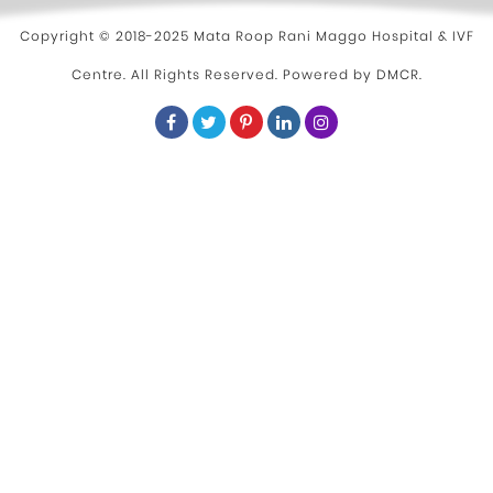
Copyright © 2018-2025 Mata Roop Rani Maggo Hospital & IVF
Centre. All Rights Reserved. Powered by
DMCR
.