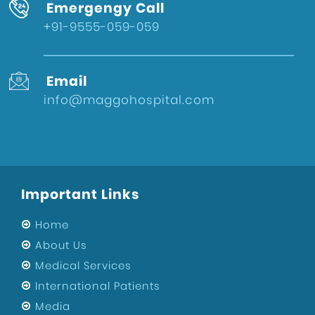
Emergengy Call
+91-9555-059-059
Email
info@maggohospital.com
Important Links
Home
About Us
Medical Services
International Patients
Media