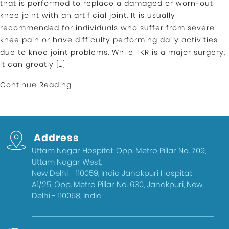
that is performed to replace a damaged or worn-out
knee joint with an artificial joint. It is usually
recommended for individuals who suffer from severe
knee pain or have difficulty performing daily activities
due to knee joint problems. While TKR is a major surgery,
it can greatly […]
Continue Reading
Address
Uttam Nagar Hospital: Opp. Metro Pillar No. 709,
Uttam Nagar West,
New Delhi - 110059, India Janakpuri Hospital:
A1/25, Opp. Metro Pillar No. 630, Janakpuri, New
Delhi - 110058, India