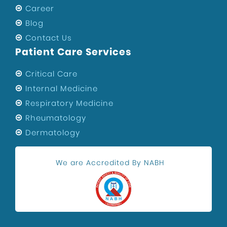
Career
Blog
Contact Us
Patient Care Services
Critical Care
Internal Medicine
Respiratory Medicine
Rheumatology
Dermatology
We are Accredited By NABH