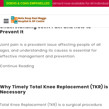
Cashless Treatment now available for All Individual a
DGEHS & CGHS EMPANELLED
Understanding Joint Pain and How to
Prevent It
Joint pain is a prevalent issue affecting people of all
ages, and understanding its causes is essential for
effective management and prevention.
Continue Reading
Why Timely Total Knee Replacement (TKR) is
Necessary
Total Knee Replacement (TKR) is a surgical procedure