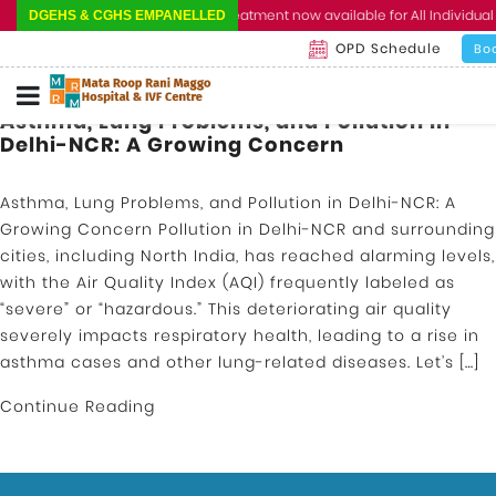
Cashless Treatment now available for All Individual 
DGEHS & CGHS EMPANELLED
OPD Schedule
Bo
Asthma, Lung Problems, and Pollution in
Delhi-NCR: A Growing Concern
Asthma, Lung Problems, and Pollution in Delhi-NCR: A
Growing Concern Pollution in Delhi-NCR and surrounding
cities, including North India, has reached alarming levels,
with the Air Quality Index (AQI) frequently labeled as
“severe” or “hazardous.” This deteriorating air quality
severely impacts respiratory health, leading to a rise in
asthma cases and other lung-related diseases. Let’s […]
Continue Reading