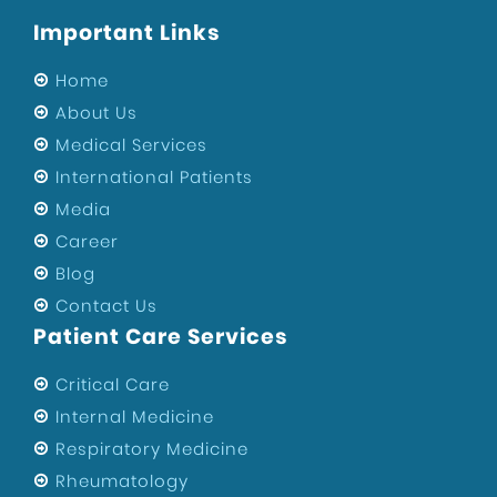
Important Links
Home
About Us
Medical Services
International Patients
Media
Career
Blog
Contact Us
Patient Care Services
Critical Care
Internal Medicine
Respiratory Medicine
Rheumatology