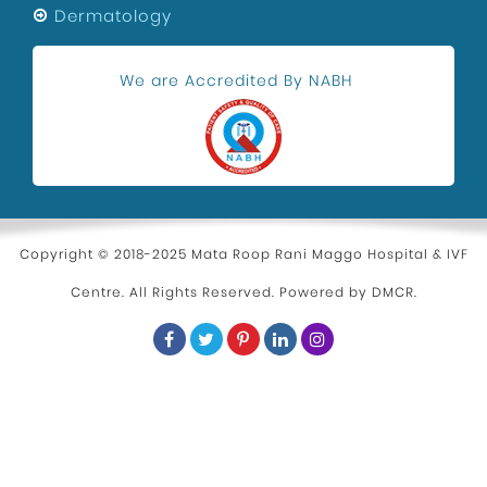
Dermatology
We are Accredited By NABH
Copyright © 2018-2025 Mata Roop Rani Maggo Hospital & IVF
Centre. All Rights Reserved. Powered by
DMCR
.