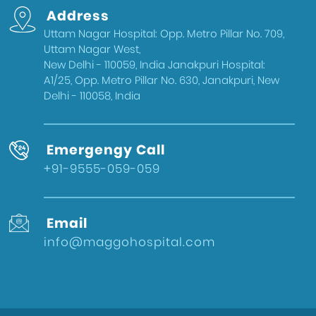
Address
Uttam Nagar Hospital: Opp. Metro Pillar No. 709,
Uttam Nagar West,
New Delhi - 110059, India Janakpuri Hospital:
A1/25, Opp. Metro Pillar No. 630, Janakpuri, New
Delhi - 110058, India
Emergengy Call
+91-9555-059-059
Email
info@maggohospital.com