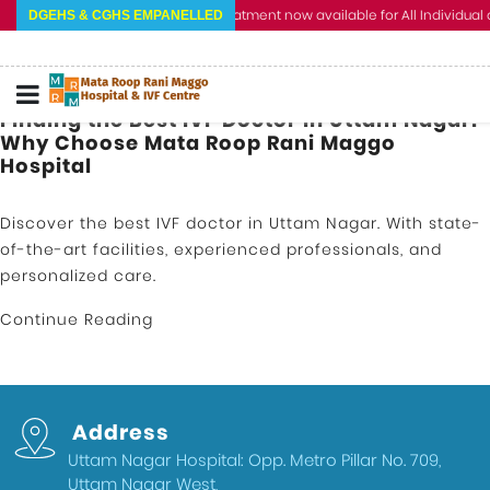
Cashless Treatment now available for All Individual a
DGEHS & CGHS EMPANELLED
Finding the Best IVF Doctor in Uttam Nagar:
Why Choose Mata Roop Rani Maggo
Hospital
Discover the best IVF doctor in Uttam Nagar. With state-
of-the-art facilities, experienced professionals, and
personalized care.
Continue Reading
Address
Uttam Nagar Hospital: Opp. Metro Pillar No. 709,
Uttam Nagar West,