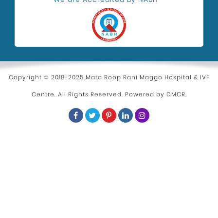
Copyright © 2018-2025 Mata Roop Rani Maggo Hospital & IVF
Centre. All Rights Reserved. Powered by
DMCR
.