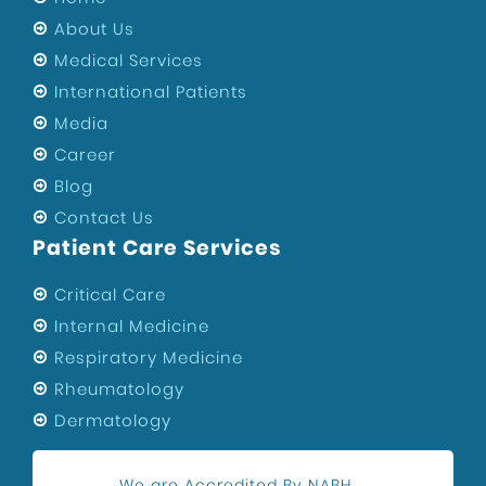
About Us
Medical Services
International Patients
Media
Career
Blog
Contact Us
Patient Care Services
Critical Care
Internal Medicine
Respiratory Medicine
Rheumatology
Dermatology
We are Accredited By NABH