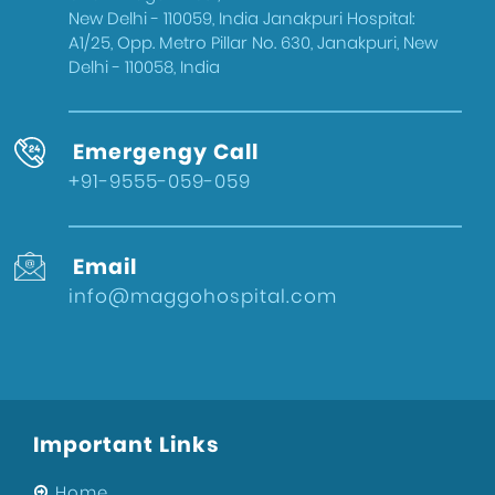
New Delhi - 110059, India Janakpuri Hospital:
A1/25, Opp. Metro Pillar No. 630, Janakpuri, New
Delhi - 110058, India
Emergengy Call
+91-9555-059-059
Email
info@maggohospital.com
Important Links
Home