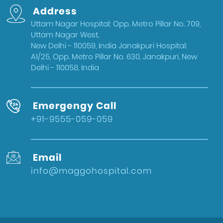
Address
Uttam Nagar Hospital: Opp. Metro Pillar No. 709,
Uttam Nagar West,
New Delhi - 110059, India Janakpuri Hospital:
A1/25, Opp. Metro Pillar No. 630, Janakpuri, New
Delhi - 110058, India
Emergengy Call
+91-9555-059-059
Email
info@maggohospital.com