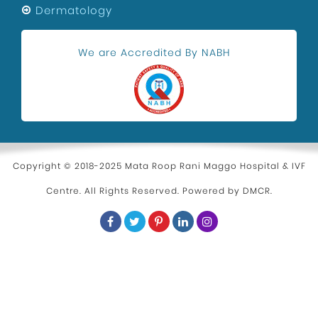
Dermatology
We are Accredited By NABH
Copyright © 2018-2025 Mata Roop Rani Maggo Hospital & IVF
Centre. All Rights Reserved. Powered by
DMCR
.