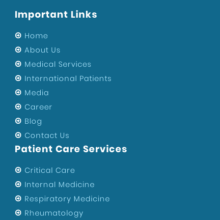
Important Links
Home
About Us
Medical Services
International Patients
Media
Career
Blog
Contact Us
Patient Care Services
Critical Care
Internal Medicine
Respiratory Medicine
Rheumatology