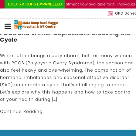
Cashless Treatment now available for All Individual 
DGEHS & CGHS EMPANELLED
OPD Sche
PCOS and Winter Depression: Breaking the
Cycle
Winter often brings a cozy charm, but for many women
with PCOS (Polycystic Ovary Syndrome), the season can
also feel heavy and overwhelming. The combination of
hormonal imbalances and seasonal affective disorder
(SAD) can create a cycle that’s challenging to break.
Let’s explore why this happens and how to take control
of your health during […]
Continue Reading