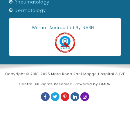
Rheumatology
Dermatology
We are Accredited By NABH
Copyright © 2018-2025 Mata Roop Rani Maggo Hospital & IVF
Centre. All Rights Reserved. Powered by
DMCR
.