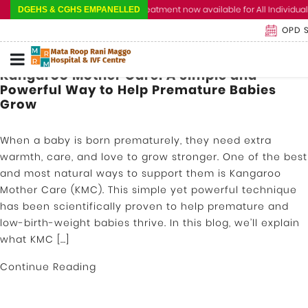
Cashless Treatment now available for All Individual 
DGEHS & CGHS EMPANELLED
OPD 
Kangaroo Mother Care: A Simple and
Powerful Way to Help Premature Babies
Grow
When a baby is born prematurely, they need extra
warmth, care, and love to grow stronger. One of the best
and most natural ways to support them is Kangaroo
Mother Care (KMC). This simple yet powerful technique
has been scientifically proven to help premature and
low-birth-weight babies thrive. In this blog, we’ll explain
what KMC […]
Continue Reading