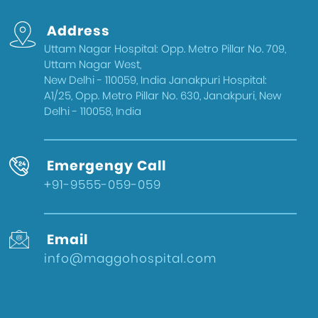
Address
Uttam Nagar Hospital: Opp. Metro Pillar No. 709,
Uttam Nagar West,
New Delhi - 110059, India Janakpuri Hospital:
A1/25, Opp. Metro Pillar No. 630, Janakpuri, New
Delhi - 110058, India
Emergengy Call
+91-9555-059-059
Email
info@maggohospital.com