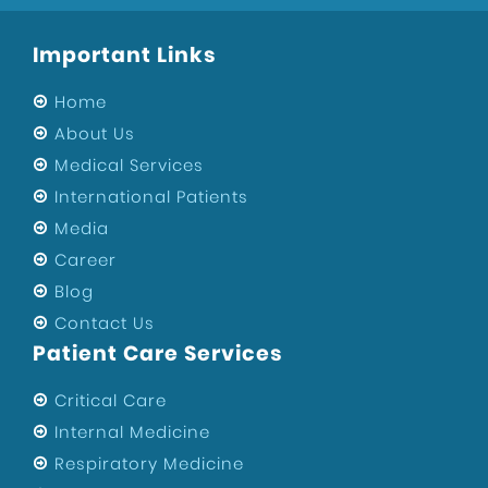
Important Links
Home
About Us
Medical Services
International Patients
Media
Career
Blog
Contact Us
Patient Care Services
Critical Care
Internal Medicine
Respiratory Medicine