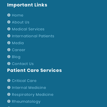
Important Links
Sports Injury Surgeon in West Delhi
Eye Hospital
Home
Sports Injury Surgeon in Uttam Nagar
About Us
Medical Services
ENT Specialist in West Delhi
International Patients
Private Hospital of Uttam Nagar
Media
Child Specialist in Uttam Nagar
Career
Private Hospital in West Delhi
Blog
Best Hospital in Uttam Nagar
Contact Us
Orthopedic Surgeons In Uttam Nagar
Patient Care Services
Best Gynecologist in West Delhi
Critical Care
Orthopedic Surgeon in West Delhi
Internal Medicine
Health
Respiratory Medicine
Maternity Center in West Delhi
Rheumatology