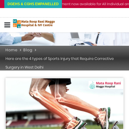
Cashless Treatment now available for All Individual and Corp
DGEHS & CGHS EMPANELLED
Home
Blog
Here are the 4 types of Sports Injury that Require Corrective
Surgery in West Delhi