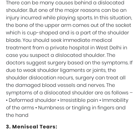
There can be many causes behind a dislocated
shoulder. But one of the major reasons can be an
injury incurred while playing sports. In this situation,
the bone of the upper arm comes out of the socket
which is cup-shaped and is a part of the shoulder
blade. You should seek immediate medical
treatment from a private hospital in West Delhi in
case you suspect a dislocated shoulder. The
doctors suggest surgery based on the symptoms. If
due to weak shoulder ligaments or joints, the
shoulder dislocation recurs, surgery can treat all
the damaged blood vessels and nerves. The
symptoms of a dislocated shoulder are as follows –
• Deformed shoulder • Irresistible pain • Immobility
of the arms • Numbness or tingling in fingers and
the hand
3. Meniscal Tears: