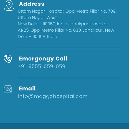
Address
Delhi
Uttam Nagar Hospital: Opp. Metro Pillar No. 709,
Health & Wellness
Uttam Nagar West,
West Delhi
New Delhi - 110059, India Janakpuri Hospital:
A1/25, Opp. Metro Pillar No. 630, Janakpuri, New
Gynecologist in Uttam Nagar
Delhi - 110058, India
Best IVF Doctor in Uttam Nagar, Delhi
Urologist in West Delhi
Emergengy Call
Gallbladder Surgeon in West Delhi
+91-9555-059-059
Best IVF Hospital in Uttam Nagar
Urologist in Uttam Nagar
Email
Eye Hospital in West Delhi
info@maggohospital.com
Fertility Treatments
Stone Surgeon in Uttam Nagar
Eye Hospital in Uttam Nagar
Healthcare