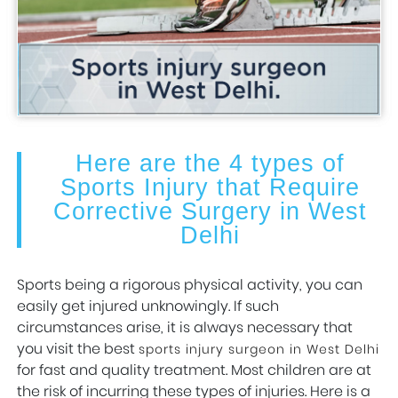
Here are the 4 types of
Sports Injury that Require
Corrective Surgery in West
Delhi
Sports being a rigorous physical activity, you can
easily get injured unknowingly. If such
circumstances arise, it is always necessary that
you visit the best
sports injury surgeon in West Delhi
for fast and quality treatment. Most children are at
the risk of incurring these types of injuries. Here is a