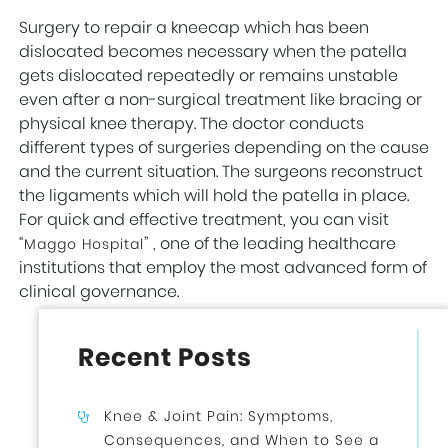
Surgery to repair a kneecap which has been
dislocated becomes necessary when the patella
gets dislocated repeatedly or remains unstable
even after a non-surgical treatment like bracing or
physical knee therapy. The doctor conducts
different types of surgeries depending on the cause
and the current situation. The surgeons reconstruct
the ligaments which will hold the patella in place.
For quick and effective treatment, you can visit
“
” , one of the leading healthcare
Maggo Hospital
institutions that employ the most advanced form of
clinical governance.
Recent Posts
Knee & Joint Pain: Symptoms,
Consequences, and When to See a