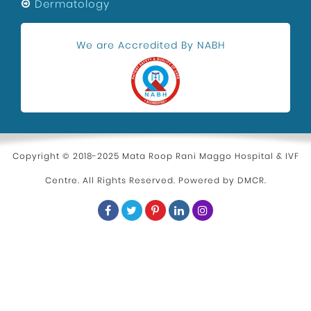
Festivals
Dermatology
Maternity Center In Uttam Nagar
We are Accredited By NABH
Health and Wellness
Kidney Stone Surgeon
Eye Health
Hospital in Uttam Nagar
Parenting
Copyright © 2018-2025 Mata Roop Rani Maggo Hospital & IVF
Centre. All Rights Reserved. Powered by
DMCR
.