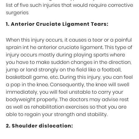
list of five such injuries that would require corrective
surgeries
1. Anterior Cruciate Ligament Tears:
When this injury occurs, it causes a tear or a painful
sprain int he anterior cruciate ligament. This type of
injury occurs mostly during playing sports where
you have to make sudden changes in the direction,
jump or land strongly on the field like a football,
basketball game, etc. During this injury, you can feel
a pop in the knee. Consequently, the knee will swell
immediately, you will feel unstable to carry your
bodyweight properly. The doctors may advise rest
as well as rehabilitation exercises so that you are
able to regain your strength and stability.
2. Shoulder dislocation: