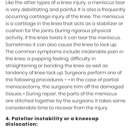
Like the other types of a knee injury, a meniscus tear
is very debilitating and painful. It is also a frequently
occurring cartilage injury of the knee. The meniscus
is a cartilage in the knee that acts as a stabilizer or
cushion for the joints. During rigorous physical
activity, if the knee twists it can tear the meniscus.
Sometimes it can also cause the knee to lock up.
The common symptoms include intolerable pain in
the knee, a popping feeling, difficulty in
straightening or bending the knee as well as
tendency of knee lock up. Surgeons perform one of
the following procedures – • In the case of partial
meniscectomy, the surgeons trim off the damaged
tissues. • During repair, the parts of the meniscus
are stitched together by the surgeons. It takes some
considerable time to recover from the injury.
4. Patellar instability or a kneecap
dislocation: