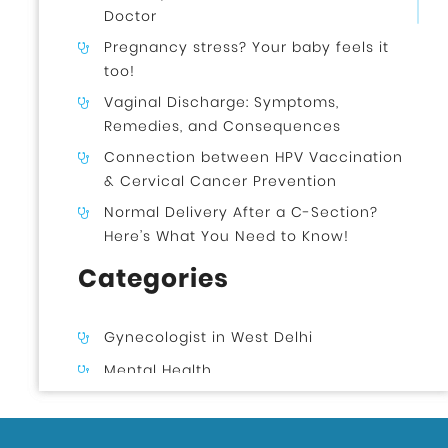
Doctor
Pregnancy stress? Your baby feels it
too!
Vaginal Discharge: Symptoms,
Remedies, and Consequences
Connection between HPV Vaccination
& Cervical Cancer Prevention
Normal Delivery After a C-Section?
Here’s What You Need to Know!
Categories
Gynecologist in West Delhi
Mental Health
Uncategorized
Gynecologist in Uttam Nagar West