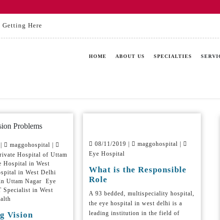
Getting Here
HOME
ABOUT US
SPECIALTIES
SERVI
08/11/2019 |
maggohospital |
 |
maggohospital |
Eye Hospital
ivate Hospital of Uttam
 Hospital in West
What is the Responsible
spital in West Delhi
Role
 in Uttam Nagar Eye
Specialist in West
A 93 bedded, multispeciality hospital,
alth
the eye hospital in west delhi is a
leading institution in the field of
g Vision