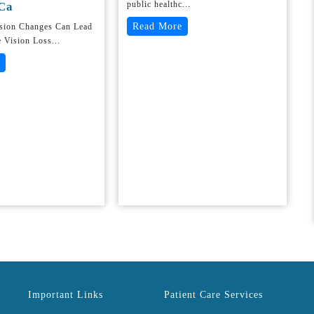
public healthc...
Ca
Read More
ision Changes Can Lead
e Vision Loss...
Important Links
Patient Care Services