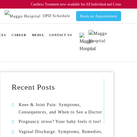
Cashless Treatment now available for All Individual and Corporate In
OPD Schedule
Book an Appointment
CES
CAREER
MEDIA
CONTACT US
Recent Posts
Knee & Joint Pain: Symptoms,
Consequences, and When to See a Doctor
Pregnancy stress? Your baby feels it too!
Vaginal Discharge: Symptoms, Remedies,