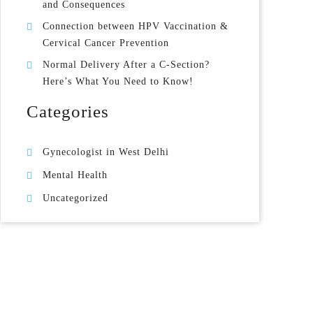
and Consequences
Connection between HPV Vaccination &
Cervical Cancer Prevention
Normal Delivery After a C-Section?
Here’s What You Need to Know!
Categories
Gynecologist in West Delhi
Mental Health
Uncategorized
Gynecologist in Uttam Nagar West Delhi
Health & Wellness
West Delhi
Gynecologist in Uttam Nagar