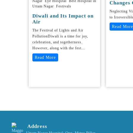
Nagar Eye Hospital Best Hospital in
Changes 
Uttam Nagar Festivals
Neglecting V
Diwali and Its Impact on
to Irreversibl
Air
Read More
The Festival of Lights and Air
PollutionDiwali is a time for joy,
celebration, and togetherness.
However, along with the fest...
Read More
Address