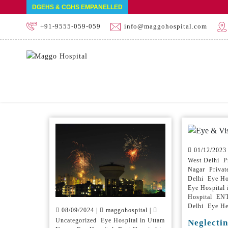
DGEHS & CGHS EMPANELLED
+91-9555-059-059
info@maggohospital.com
Home
Blog
01/12/2023
West Delhi Pr
Nagar Private
Delhi Eye Ho
Eye Hospital
Hospital ENT 
Delhi Eye He
08/09/2024 |
maggohospital |
Uncategorized Eye Hospital in Uttam
Neglectin