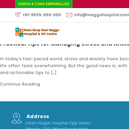
DGEHS & CGHS EMPANELLED
+91-9555-059-059
info@maggohospital.co
Practical Tips for Managing Stress and Anxi
In today’s fast-paced world, stress and anxiety have be
life often feels overwhelming. But the good news is, wit
and actionable tips to […]
Continue Reading
Address
Uttam Nagar Hospital: Opp. Metro