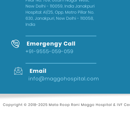
Pillar No. 709, Uttam Nagar West,
New Delhi - 110059, India Janakpuri
Hospital: A1/25, Opp. Metro Pillar No.
630, Janakpuri, New Delhi - 110058,
India
Emergengy Call
+91-9555-059-059
Email
info@maggohospital.com
Copyright © 2018-2025 Mata Roop Rani Maggo Hospital & IVF Cen