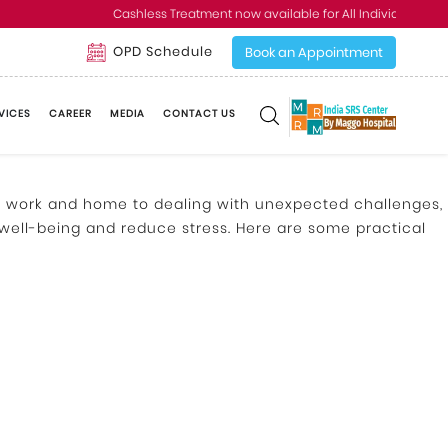
Cashless Treatment now available for All Individual and C
OPD Schedule
Book an Appointment
VICES
CAREER
MEDIA
CONTACT US
at work and home to dealing with unexpected challenges,
 well-being and reduce stress. Here are some practical