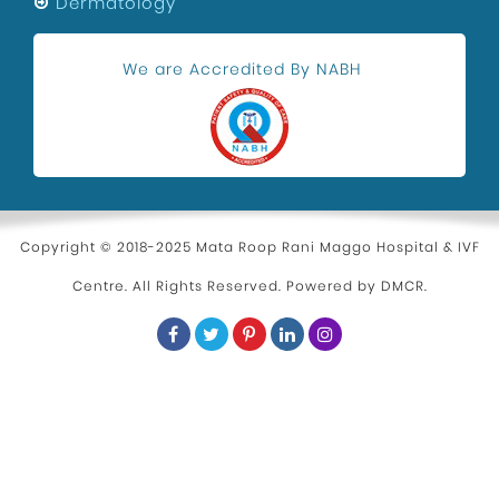
Festivals
Dermatology
Maternity Center In Uttam Nagar
We are Accredited By NABH
Health and Wellness
Kidney Stone Surgeon
Eye Health
Hospital in Uttam Nagar
Parenting
Copyright © 2018-2025 Mata Roop Rani Maggo Hospital & IVF
Centre. All Rights Reserved. Powered by
DMCR
.