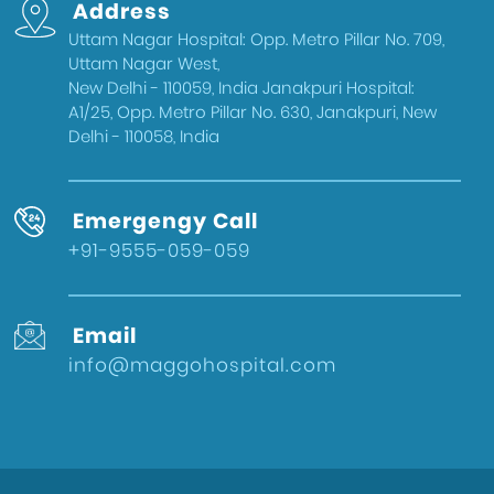
Address
Delhi
Uttam Nagar Hospital: Opp. Metro Pillar No. 709,
Health & Wellness
Uttam Nagar West,
West Delhi
New Delhi - 110059, India Janakpuri Hospital:
A1/25, Opp. Metro Pillar No. 630, Janakpuri, New
Gynecologist in Uttam Nagar
Delhi - 110058, India
Best IVF Doctor in Uttam Nagar, Delhi
Urologist in West Delhi
Emergengy Call
Gallbladder Surgeon in West Delhi
+91-9555-059-059
Best IVF Hospital in Uttam Nagar
Urologist in Uttam Nagar
Email
Eye Hospital in West Delhi
info@maggohospital.com
Fertility Treatments
Stone Surgeon in Uttam Nagar
Eye Hospital in Uttam Nagar
Healthcare