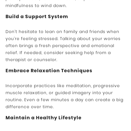
mindfulness to wind down.
Build a Support System
Don’t hesitate to lean on family and friends when
you’re feeling stressed. Talking about your worries
often brings a fresh perspective and emotional
relief. If needed, consider seeking help from a
therapist or counselor.
Embrace Relaxation Techniques
Incorporate practices like meditation, progressive
muscle relaxation, or guided imagery into your
routine. Even a few minutes a day can create a big
difference over time.
Maintain a Healthy Lifestyle