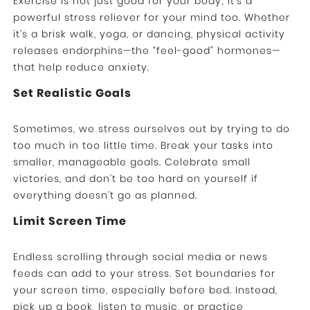
Exercise is not just good for your body; it’s a
powerful stress reliever for your mind too. Whether
it’s a brisk walk, yoga, or dancing, physical activity
releases endorphins—the “feel-good” hormones—
that help reduce anxiety.
Set Realistic Goals
Sometimes, we stress ourselves out by trying to do
too much in too little time. Break your tasks into
smaller, manageable goals. Celebrate small
victories, and don’t be too hard on yourself if
everything doesn’t go as planned.
Limit Screen Time
Endless scrolling through social media or news
feeds can add to your stress. Set boundaries for
your screen time, especially before bed. Instead,
pick up a book, listen to music, or practice