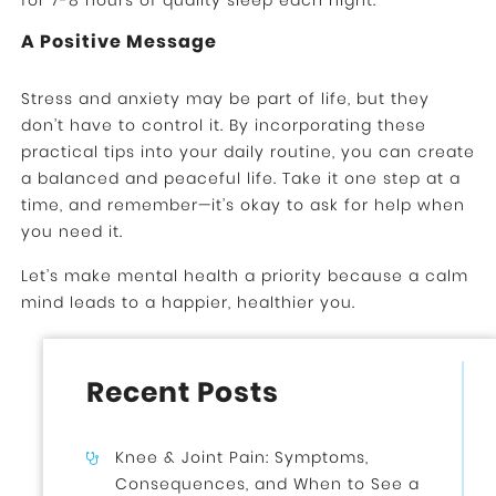
for 7-8 hours of quality sleep each night.
A Positive Message
Stress and anxiety may be part of life, but they
don’t have to control it. By incorporating these
practical tips into your daily routine, you can create
a balanced and peaceful life. Take it one step at a
time, and remember—it’s okay to ask for help when
you need it.
Let’s make mental health a priority because a calm
mind leads to a happier, healthier you.
Recent Posts
Knee & Joint Pain: Symptoms,
Consequences, and When to See a