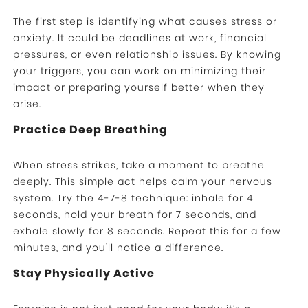
The first step is identifying what causes stress or
anxiety. It could be deadlines at work, financial
pressures, or even relationship issues. By knowing
your triggers, you can work on minimizing their
impact or preparing yourself better when they
arise.
Practice Deep Breathing
When stress strikes, take a moment to breathe
deeply. This simple act helps calm your nervous
system. Try the 4-7-8 technique: inhale for 4
seconds, hold your breath for 7 seconds, and
exhale slowly for 8 seconds. Repeat this for a few
minutes, and you’ll notice a difference.
Stay Physically Active