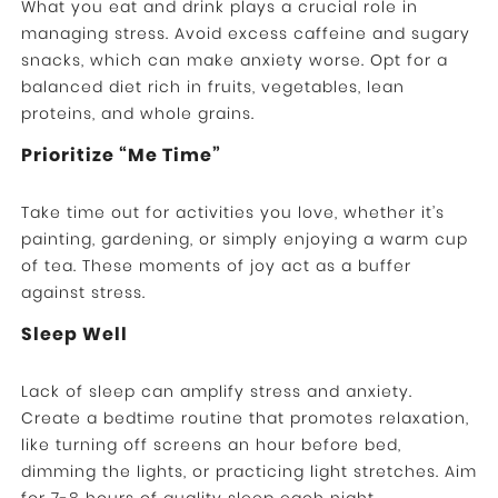
What you eat and drink plays a crucial role in
managing stress. Avoid excess caffeine and sugary
snacks, which can make anxiety worse. Opt for a
balanced diet rich in fruits, vegetables, lean
proteins, and whole grains.
Prioritize “Me Time”
Take time out for activities you love, whether it’s
painting, gardening, or simply enjoying a warm cup
of tea. These moments of joy act as a buffer
against stress.
Sleep Well
Lack of sleep can amplify stress and anxiety.
Create a bedtime routine that promotes relaxation,
like turning off screens an hour before bed,
dimming the lights, or practicing light stretches. Aim