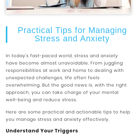
Practical Tips for Managing
Stress and Anxiety
In today’s fast-paced world, stress and anxiety
have become almost unavoidable. From juggling
responsibilities at work and home to dealing with
unexpected challenges, life often feels
overwhelming. But the good news is, with the right
approach, you can take charge of your mental
well-being and reduce stress.
Here are some practical and actionable tips to help
you manage stress and anxiety effectively.
Understand Your Triggers