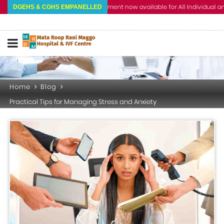
Cashless Treatment now available for All Individual and Corp
DGEHS & CGHS EMPANELLED
Home
Blog
Practical Tips for Managing Stress and Anxiety