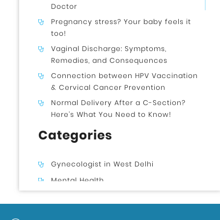
Doctor
Pregnancy stress? Your baby feels it
too!
Vaginal Discharge: Symptoms,
Remedies, and Consequences
Connection between HPV Vaccination
& Cervical Cancer Prevention
Normal Delivery After a C-Section?
Here’s What You Need to Know!
Categories
Gynecologist in West Delhi
Mental Health
Uncategorized
Gynecologist in Uttam Nagar West