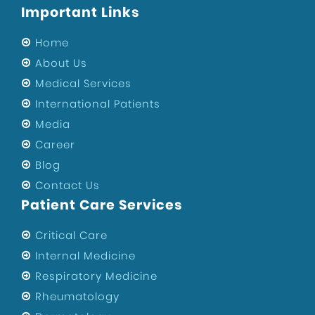
Important Links
Sports Injury Surgeon in West Delhi
Eye Hospital
Home
Sports Injury Surgeon in Uttam Nagar
About Us
Medical Services
ENT Specialist in West Delhi
International Patients
Private Hospital of Uttam Nagar
Media
Child Specialist in Uttam Nagar
Career
Private Hospital in West Delhi
Blog
Best Hospital in Uttam Nagar
Contact Us
Orthopedic Surgeons In Uttam Nagar
Patient Care Services
Best Gynecologist in West Delhi
Critical Care
Orthopedic Surgeon in West Delhi
Internal Medicine
Health
Respiratory Medicine
Maternity Center in West Delhi
Rheumatology