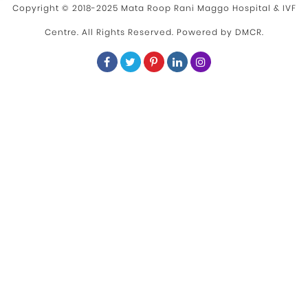
Copyright © 2018-2025 Mata Roop Rani Maggo Hospital & IVF
Centre. All Rights Reserved. Powered by
DMCR
.