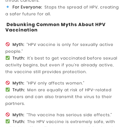
throat cancers.
For Everyone:
Stops the spread of HPV, creating
a safer future for all.
Debunking Common Myths About HPV
Vaccination
Myth:
“HPV vaccine is only for sexually active
people.”
Truth:
It’s best to get vaccinated before sexual
activity begins, but even if you’re already active,
the vaccine still provides protection.
Myth:
“HPV only affects women.”
Truth:
Men are equally at risk of HPV-related
cancers and can also transmit the virus to their
partners.
Myth:
“The vaccine has serious side effects.”
Truth:
The HPV vaccine is extremely safe, with