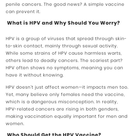
penile cancers. The good news? A simple vaccine
can prevent it.
What is HPV and Why Should You Worry?
HPV is a group of viruses that spread through skin-
to-skin contact, mainly through sexual activity.
While some strains of HPV cause harmless warts,
others lead to deadly cancers. The scariest part?
HPV often shows no symptoms, meaning you can
have it without knowing.
HPV doesn’t just affect women—it impacts men too.
Yet, many believe only females need the vaccine,
which is a dangerous misconception. In reality,
HPV-related cancers are rising in both genders,
making vaccination equally important for men and
women.
Who Should Get the HPV Vaccine?