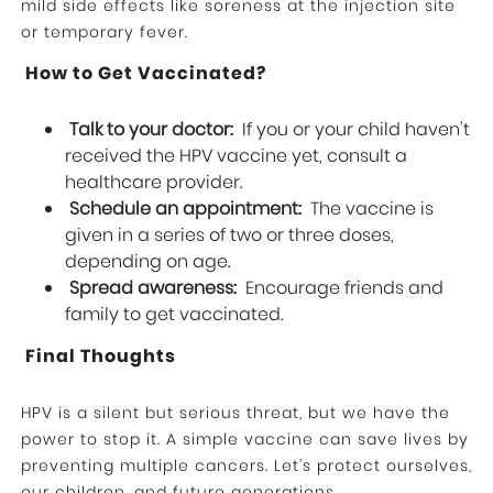
mild side effects like soreness at the injection site
or temporary fever.
How to Get Vaccinated?
Talk to your doctor:
If you or your child haven’t
received the HPV vaccine yet, consult a
healthcare provider.
Schedule an appointment:
The vaccine is
given in a series of two or three doses,
depending on age.
Spread awareness:
Encourage friends and
family to get vaccinated.
Final Thoughts
HPV is a silent but serious threat, but we have the
power to stop it. A simple vaccine can save lives by
preventing multiple cancers. Let’s protect ourselves,
our children, and future generations.