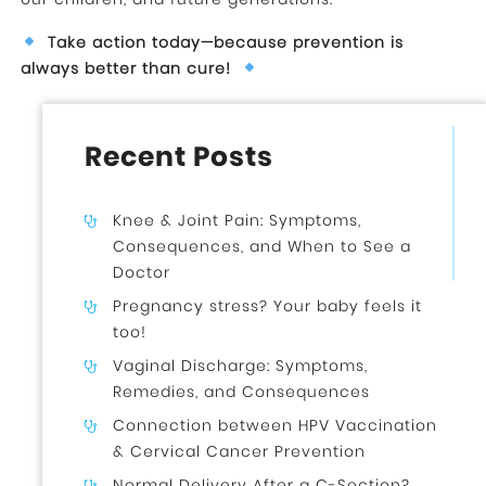
Take action today—because prevention is
always better than cure!
Recent Posts
Knee & Joint Pain: Symptoms,
Consequences, and When to See a
Doctor
Pregnancy stress? Your baby feels it
too!
Vaginal Discharge: Symptoms,
Remedies, and Consequences
Connection between HPV Vaccination
& Cervical Cancer Prevention
Normal Delivery After a C-Section?