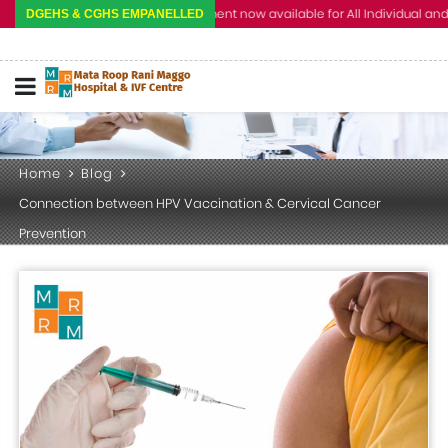
Cashless Treatment now available for All Individual and Corpo
DGEHS & CGHS EMPANELLED
Home
Blog
Connection between HPV Vaccination & Cervical Cancer
Prevention