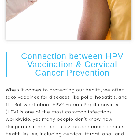
Connection between HPV
Vaccination & Cervical
Cancer Prevention
When it comes to protecting our health, we often
take vaccines for diseases like polio, hepatitis, and
flu. But what about HPV? Human Papillomavirus
(HPV) is one of the most common infections
worldwide, yet many people don’t know how
dangerous it can be. This virus can cause serious
health issues, including cervical, throat, anal, and