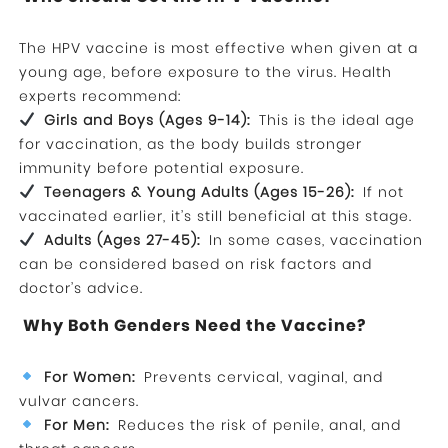
The HPV vaccine is most effective when given at a
young age, before exposure to the virus. Health
experts recommend:
Girls and Boys (Ages 9-14):
This is the ideal age
for vaccination, as the body builds stronger
immunity before potential exposure.
Teenagers & Young Adults (Ages 15-26):
If not
vaccinated earlier, it’s still beneficial at this stage.
Adults (Ages 27-45):
In some cases, vaccination
can be considered based on risk factors and
doctor’s advice.
Why Both Genders Need the Vaccine?
For Women:
Prevents cervical, vaginal, and
vulvar cancers.
For Men:
Reduces the risk of penile, anal, and