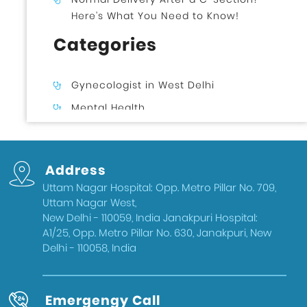
Here’s What You Need to Know!
Categories
Gynecologist in West Delhi
Mental Health
Uncategorized
Gynecologist in Uttam Nagar West
Address
Delhi
Uttam Nagar Hospital: Opp. Metro Pillar No. 709,
Health & Wellness
Uttam Nagar West,
West Delhi
New Delhi - 110059, India Janakpuri Hospital:
A1/25, Opp. Metro Pillar No. 630, Janakpuri, New
Gynecologist in Uttam Nagar
Delhi - 110058, India
Best IVF Doctor in Uttam Nagar, Delhi
Urologist in West Delhi
Emergengy Call
Gallbladder Surgeon in West Delhi