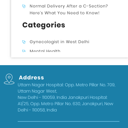
Normal Delivery After a C-Section?
Here’s What You Need to Know!
Categories
Gynecologist in West Delhi
Mental Health
Uncategorized
Gynecologist in Uttam Nagar West
Address
Delhi
Uttam Nagar Hospital: Opp. Metro Pillar No. 709,
Health & Wellness
Uttam Nagar West,
West Delhi
New Delhi - 110059, India Janakpuri Hospital:
A1/25, Opp. Metro Pillar No. 630, Janakpuri, New
Gynecologist in Uttam Nagar
Delhi - 110058, India
Best IVF Doctor in Uttam Nagar, Delhi
Urologist in West Delhi