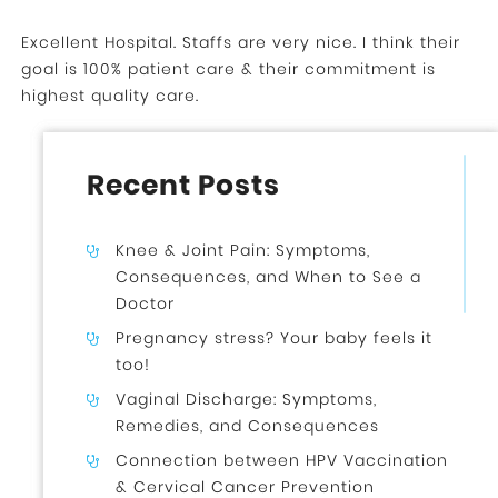
Excellent Hospital. Staffs are very nice. I think their
goal is 100% patient care & their commitment is
highest quality care.
Recent Posts
Knee & Joint Pain: Symptoms,
Consequences, and When to See a
Doctor
Pregnancy stress? Your baby feels it
too!
Vaginal Discharge: Symptoms,
Remedies, and Consequences
Connection between HPV Vaccination
& Cervical Cancer Prevention