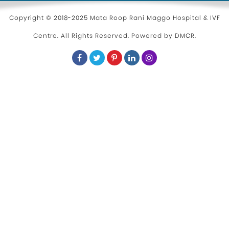
Parenting
Copyright © 2018-2025 Mata Roop Rani Maggo Hospital & IVF
Centre. All Rights Reserved. Powered by
DMCR
.