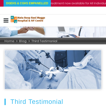
Cashless Treatment now available for All Individual a
DGEHS & CGHS EMPANELLED
Home
Blog
Third Testimonial
Third Testimonial