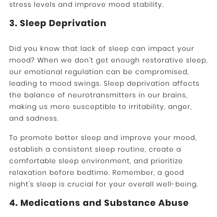
stress levels and improve mood stability.
3. Sleep Deprivation
Did you know that lack of sleep can impact your
mood? When we don’t get enough restorative sleep,
our emotional regulation can be compromised,
leading to mood swings. Sleep deprivation affects
the balance of neurotransmitters in our brains,
making us more susceptible to irritability, anger,
and sadness.
To promote better sleep and improve your mood,
establish a consistent sleep routine, create a
comfortable sleep environment, and prioritize
relaxation before bedtime. Remember, a good
night’s sleep is crucial for your overall well-being.
4. Medications and Substance Abuse