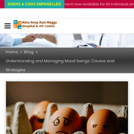
Cashless Treatment now available for All Individual and Corpo
DGEHS & CGHS EMPANELLED
Home
Blog
Understanding and Managing Mood Swings: Causes and
Strategies