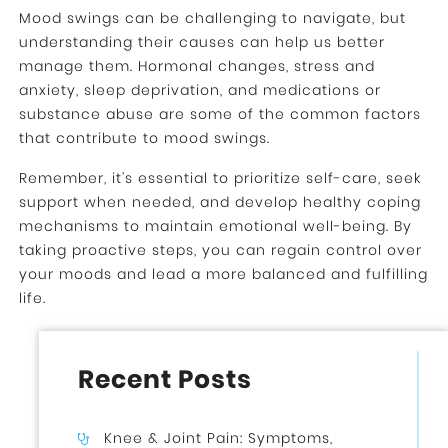
Mood swings can be challenging to navigate, but
understanding their causes can help us better
manage them. Hormonal changes, stress and
anxiety, sleep deprivation, and medications or
substance abuse are some of the common factors
that contribute to mood swings.
Remember, it’s essential to prioritize self-care, seek
support when needed, and develop healthy coping
mechanisms to maintain emotional well-being. By
taking proactive steps, you can regain control over
your moods and lead a more balanced and fulfilling
life.
Recent Posts
Knee & Joint Pain: Symptoms,