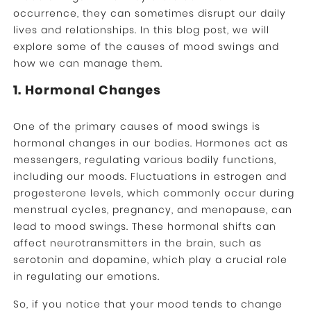
occurrence, they can sometimes disrupt our daily
lives and relationships. In this blog post, we will
explore some of the causes of mood swings and
how we can manage them.
1. Hormonal Changes
One of the primary causes of mood swings is
hormonal changes in our bodies. Hormones act as
messengers, regulating various bodily functions,
including our moods. Fluctuations in estrogen and
progesterone levels, which commonly occur during
menstrual cycles, pregnancy, and menopause, can
lead to mood swings. These hormonal shifts can
affect neurotransmitters in the brain, such as
serotonin and dopamine, which play a crucial role
in regulating our emotions.
So, if you notice that your mood tends to change