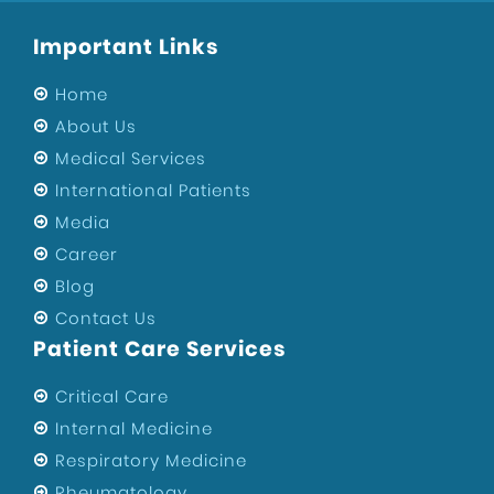
Healthcare
Important Links
Sports Injury Surgeon in West Delhi
Eye Hospital
Home
Sports Injury Surgeon in Uttam Nagar
About Us
Medical Services
ENT Specialist in West Delhi
International Patients
Private Hospital of Uttam Nagar
Media
Child Specialist in Uttam Nagar
Career
Private Hospital in West Delhi
Blog
Best Hospital in Uttam Nagar
Contact Us
Orthopedic Surgeons In Uttam Nagar
Patient Care Services
Best Gynecologist in West Delhi
Critical Care
Orthopedic Surgeon in West Delhi
Internal Medicine
Health
Respiratory Medicine
Maternity Center in West Delhi
Rheumatology