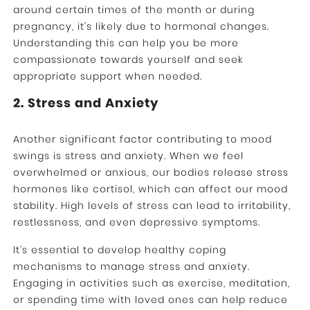
around certain times of the month or during
pregnancy, it’s likely due to hormonal changes.
Understanding this can help you be more
compassionate towards yourself and seek
appropriate support when needed.
2. Stress and Anxiety
Another significant factor contributing to mood
swings is stress and anxiety. When we feel
overwhelmed or anxious, our bodies release stress
hormones like cortisol, which can affect our mood
stability. High levels of stress can lead to irritability,
restlessness, and even depressive symptoms.
It’s essential to develop healthy coping
mechanisms to manage stress and anxiety.
Engaging in activities such as exercise, meditation,
or spending time with loved ones can help reduce