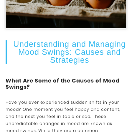
Understanding and Managing
Mood Swings: Causes and
Strategies
What Are Some of the Causes of Mood
Swings?
Have you ever experienced sudden shifts in your
mood? One moment you feel happy and content,
and the next you feel irritable or sad. These
unpredictable changes in mood are known as
mood swings. While they are a common