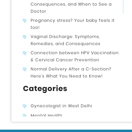
Consequences, and When to See a
Doctor
Pregnancy stress? Your baby feels it
too!
Vaginal Discharge: Symptoms,
Remedies, and Consequences
Connection between HPV Vaccination
& Cervical Cancer Prevention
Normal Delivery After a C-Section?
Here’s What You Need to Know!
Categories
Gynecologist in West Delhi
Mental Health
Uncategorized