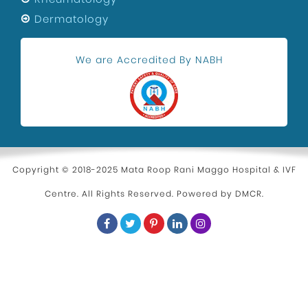
Festivals
Dermatology
Maternity Center In Uttam Nagar
We are Accredited By NABH
Health and Wellness
Kidney Stone Surgeon
Eye Health
Hospital in Uttam Nagar
Parenting
Copyright © 2018-2025 Mata Roop Rani Maggo Hospital & IVF
Centre. All Rights Reserved. Powered by
DMCR
.