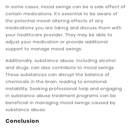
In some cases, mood swings can be a side effect of
certain medications. It’s essential to be aware of
the potential mood-altering effects of any
medications you are taking and discuss them with
your healthcare provider. They may be able to
adjust your medication or provide additional
support to manage mood swings.
Additionally, substance abuse, including alcohol
and drugs, can also contribute to mood swings.
These substances can disrupt the balance of
chemicals in the brain, leading to emotional
instability. Seeking professional help and engaging
in substance abuse treatment programs can be
beneficial in managing mood swings caused by
substance abuse.
Conclusion