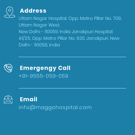
Gynecologist in Uttam Nagar West
Address
Delhi
Uttam Nagar Hospital: Opp. Metro Pillar No. 709,
Health & Wellness
Uttam Nagar West,
West Delhi
New Delhi - 110059, India Janakpuri Hospital:
A1/25, Opp. Metro Pillar No. 630, Janakpuri, New
Gynecologist in Uttam Nagar
Delhi - 110058, India
Best IVF Doctor in Uttam Nagar, Delhi
Urologist in West Delhi
Emergengy Call
Gallbladder Surgeon in West Delhi
+91-9555-059-059
Best IVF Hospital in Uttam Nagar
Urologist in Uttam Nagar
Email
Eye Hospital in West Delhi
info@maggohospital.com
Fertility Treatments
Stone Surgeon in Uttam Nagar
Eye Hospital in Uttam Nagar