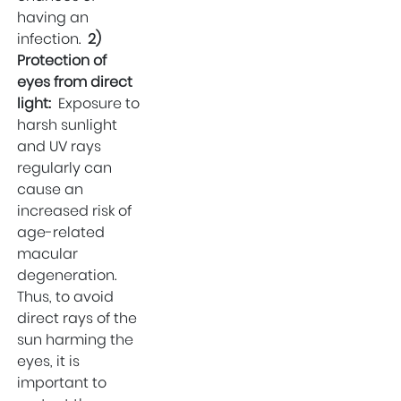
Wellness
having an
Kidney Stone
infection.
2)
Surgeon
Protection of
Eye Health
eyes from direct
light:
Exposure to
Hospital in Uttam
harsh sunlight
Nagar
and UV rays
Parenting
regularly can
cause an
increased risk of
age-related
macular
degeneration.
Thus, to avoid
direct rays of the
sun harming the
eyes, it is
important to