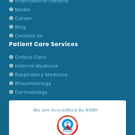
International Patients
Media
Career
Blog
Contact Us
Patient Care Services
Critical Care
Internal Medicine
Respiratory Medicine
Rheumatology
Dermatology
We are Accredited By NABH