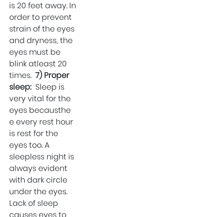
is 20 feet away. In
order to prevent
strain of the eyes
and dryness, the
eyes must be
blink atleast 20
times.
7) Proper
sleep:
Sleep is
very vital for the
eyes becausthe
e every rest hour
is rest for the
eyes too. A
sleepless night is
always evident
with dark circle
under the eyes.
Lack of sleep
causes eyes to