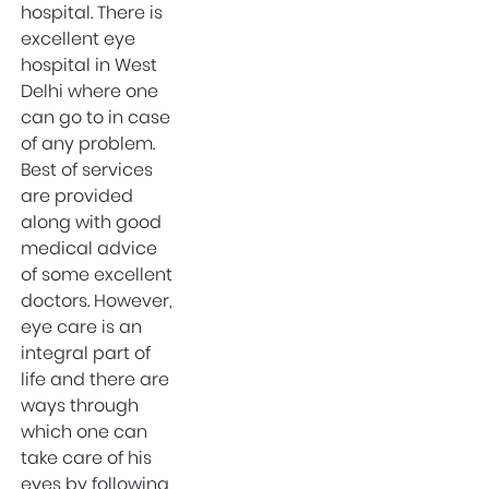
Categories
hospital. There is
excellent eye
hospital in West
Gynecologist in
Delhi where one
West Delhi
can go to in case
Mental Health
of any problem.
Uncategorized
Best of services
are provided
Gynecologist in
along with good
Uttam Nagar West
medical advice
Delhi
of some excellent
Health & Wellness
doctors. However,
West Delhi
eye care is an
integral part of
Gynecologist in
life and there are
Uttam Nagar
ways through
Best IVF Doctor in
which one can
Uttam Nagar, Delhi
take care of his
Urologist in West
eyes by following