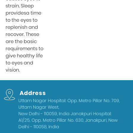
strain. Sleep
providesa time
to the eyes to
replenish and
recover. These
are the basic
requirements to
give healthy life
to eyes and
vision.
Address
Uttam Nagar Hospital: Opp. Metro Pillar No. 709,
Uttam Nagar West,
New Delhi - 110059, India Janakpuri Hospital:
A1/25, Opp. Metro Pillar No. 630, Janakpuri, New
Delhi - 110058, India