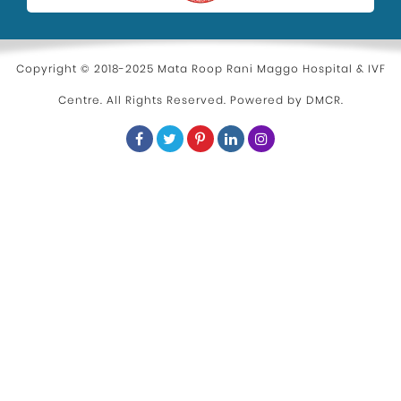
Copyright © 2018-2025 Mata Roop Rani Maggo Hospital & IVF
Centre. All Rights Reserved. Powered by
DMCR
.