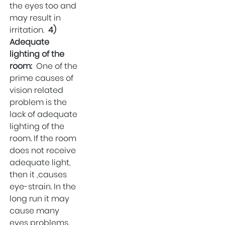
the eyes too and
may result in
irritation.
4)
Adequate
lighting of the
room:
One of the
prime causes of
vision related
problem is the
lack of adequate
lighting of the
room. If the room
does not receive
adequate light,
then it ,causes
eye-strain. In the
long run it may
cause many
eyes problems.