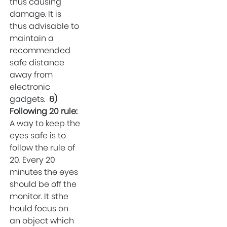
thus causing
damage. It is
thus advisable to
maintain a
recommended
safe distance
away from
electronic
gadgets.
6)
Following 20 rule:
A way to keep the
eyes safe is to
follow the rule of
20. Every 20
minutes the eyes
should be off the
monitor. It sthe
hould focus on
an object which