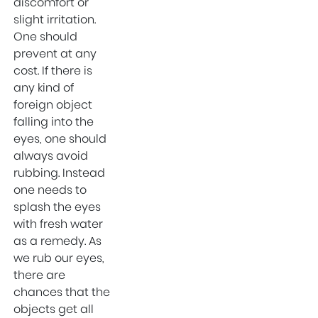
discomfort or
Sports Injury
slight irritation.
Surgeon in West
One should
Delhi
prevent at any
cost. If there is
Eye Hospital
any kind of
Sports Injury
foreign object
Surgeon in Uttam
falling into the
Nagar
eyes, one should
ENT Specialist in
always avoid
West Delhi
rubbing. Instead
Private Hospital of
one needs to
Uttam Nagar
splash the eyes
with fresh water
Child Specialist in
as a remedy. As
Uttam Nagar
we rub our eyes,
Private Hospital in
there are
West Delhi
chances that the
Best Hospital in
objects get all