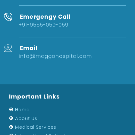
Emergengy Call
+91-9555-059-059
Email
info@maggohospital.com
Important Links
Home
About Us
Medical Services