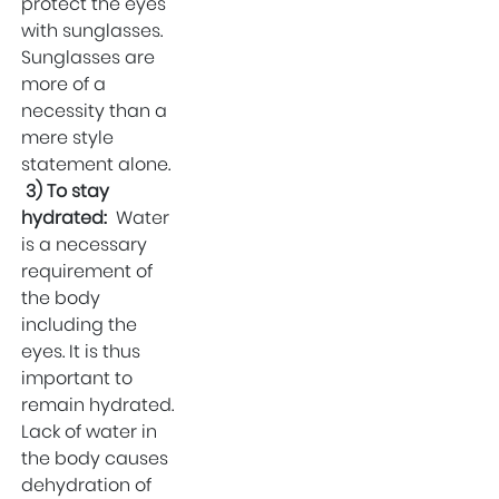
protect the eyes
with sunglasses.
Sunglasses are
more of a
necessity than a
mere style
statement alone.
3) To stay
hydrated:
Water
is a necessary
requirement of
the body
including the
eyes. It is thus
important to
remain hydrated.
Lack of water in
the body causes
dehydration of