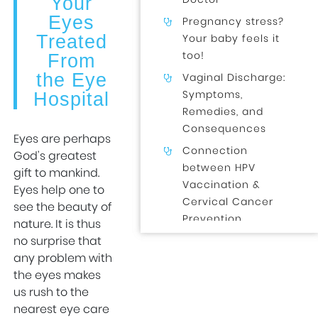
Your
Eyes
Pregnancy stress?
Treated
Your baby feels it
too!
From
the Eye
Vaginal Discharge:
Symptoms,
Hospital
Remedies, and
Consequences
Eyes are perhaps
Connection
God’s greatest
between HPV
gift to mankind.
Vaccination &
Eyes help one to
Cervical Cancer
see the beauty of
Prevention
nature. It is thus
no surprise that
Normal Delivery
any problem with
After a C-Section?
the eyes makes
Here’s What You
us rush to the
Need to Know!
nearest eye care