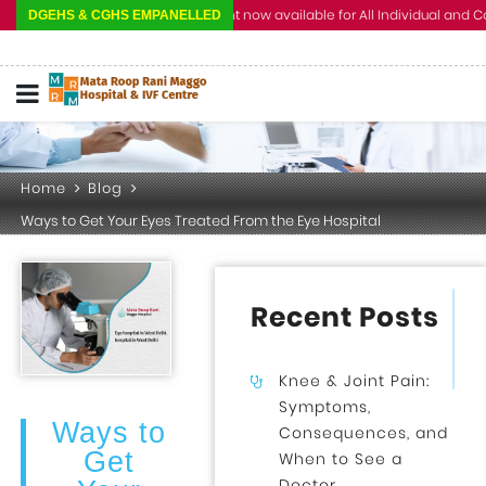
Cashless Treatment now available for All Individual and Corporate 
DGEHS & CGHS EMPANELLED
Home
Blog
Ways to Get Your Eyes Treated From the Eye Hospital
Recent Posts
Knee & Joint Pain:
Symptoms,
Ways to
Consequences, and
Get
When to See a
Doctor