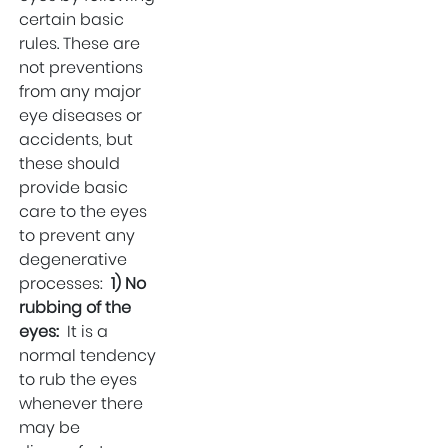
Delhi
certain basic
rules. These are
Gallbladder
not preventions
Surgeon in West
from any major
Delhi
eye diseases or
Best IVF Hospital in
accidents, but
Uttam Nagar
these should
Urologist in Uttam
provide basic
Nagar
care to the eyes
to prevent any
Eye Hospital in West
degenerative
Delhi
processes:
1) No
Fertility Treatments
rubbing of the
Stone Surgeon in
eyes:
It is a
Uttam Nagar
normal tendency
to rub the eyes
Eye Hospital in
whenever there
Uttam Nagar
may be
Healthcare