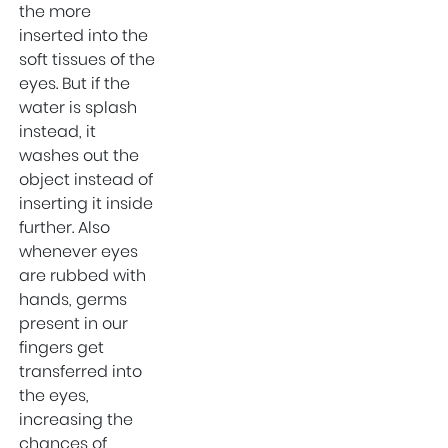
Uttam Nagar
the more
inserted into the
Orthopedic
soft tissues of the
Surgeons In Uttam
eyes. But if the
Nagar
water is splash
Best Gynecologist
instead, it
in West Delhi
washes out the
Orthopedic
object instead of
Surgeon in West
inserting it inside
Delhi
further. Also
whenever eyes
Health
are rubbed with
Maternity Center in
hands, germs
West Delhi
present in our
Festivals
fingers get
transferred into
Maternity Center In
the eyes,
Uttam Nagar
increasing the
Health and
chances of