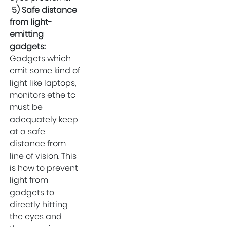
5) Safe distance
from light-
emitting
gadgets:
Gadgets which
emit some kind of
light like laptops,
monitors ethe tc
must be
adequately keep
at a safe
distance from
line of vision. This
is how to prevent
light from
gadgets to
directly hitting
the eyes and