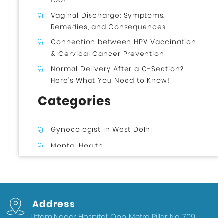
too!
Vaginal Discharge: Symptoms,
Remedies, and Consequences
Connection between HPV Vaccination
& Cervical Cancer Prevention
Normal Delivery After a C-Section?
Here’s What You Need to Know!
Categories
Gynecologist in West Delhi
Mental Health
Uncategorized
Gynecologist in Uttam Nagar West
Delhi
Address
Health & Wellness
Uttam Nagar Hospital: Opp. Metro Pillar No. 709,