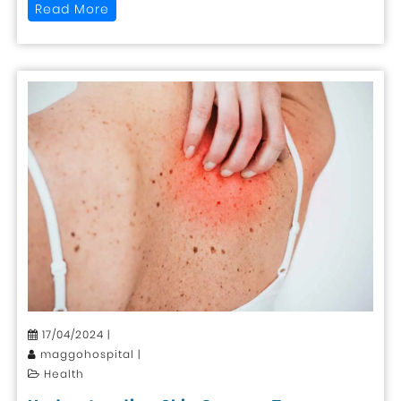
Read More
17/04/2024 |
maggohospital |
Health