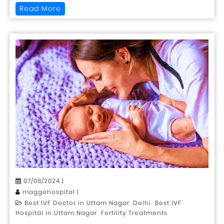
Read More
07/06/2024 |
maggohospital |
Best IVF Doctor in Uttam Nagar, Delhi Best IVF
Hospital in Uttam Nagar Fertility Treatments