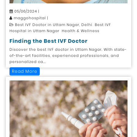
05/06/2024 |
maggohospital |
Best IVF Doctor in Uttam Nagar, Delhi Best IVF
Hospital in Uttam Nagar Health & Wellness
Finding the Best IVF Doctor
Discover the best IVF doctor in Uttam Nagar. With state-
of-the-art facilities, experienced professionals, and
personalized ca...
Read More