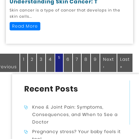
Understanding Skin Cancer: T
Skin cancer is a type of cancer that develops in the
skin cells...
Read More
5
1
2
3
4
6
7
8
9
Next
Last
revious
›
»
Recent Posts
Knee & Joint Pain: Symptoms,
Consequences, and When to See a
Doctor
Pregnancy stress? Your baby feels it