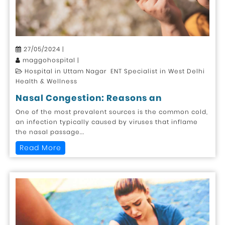
27/05/2024 |
maggohospital |
Hospital in Uttam Nagar ENT Specialist in West Delhi
Health & Wellness
Nasal Congestion: Reasons an
One of the most prevalent sources is the common cold,
an infection typically caused by viruses that inflame
the nasal passage...
Read More