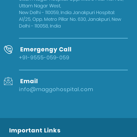
West Delhi
Uttam Nagar West,
Gynecologist in Uttam Nagar
New Delhi - 110059, India Janakpuri Hospital:
A1/25, Opp. Metro Pillar No. 630, Janakpuri, New
Best IVF Doctor in Uttam Nagar, Delhi
Delhi - 110058, India
Urologist in West Delhi
Gallbladder Surgeon in West Delhi
Emergengy Call
Best IVF Hospital in Uttam Nagar
+91-9555-059-059
Urologist in Uttam Nagar
Eye Hospital in West Delhi
Email
Fertility Treatments
info@maggohospital.com
Stone Surgeon in Uttam Nagar
Eye Hospital in Uttam Nagar
Healthcare
Sports Injury Surgeon in West Delhi
Important Links
Eye Hospital