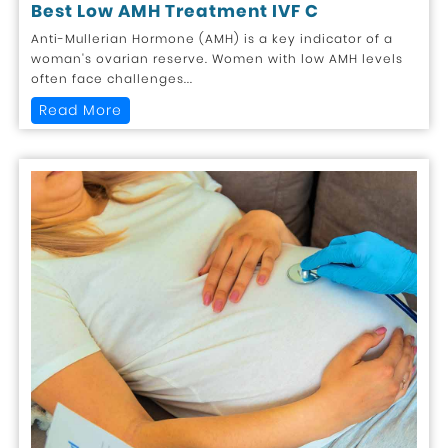
Best Low AMH Treatment IVF C
Anti-Mullerian Hormone (AMH) is a key indicator of a
woman's ovarian reserve. Women with low AMH levels
often face challenges...
Read More