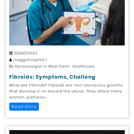
10/09/2024 |
maggohospital |
Gynecologist in West Delhi Healthcare
Fibroids: Symptoms, Challeng
What are Fibroids? Fibroids are non-cancerous growths
that develop in or around the uterus. They affect many
women, particula...
Read More