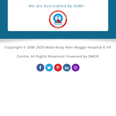
Health and Wellness
We are Accredited By NABH
Kidney Stone Surgeon
Eye Health
Hospital in Uttam Nagar
Parenting
Copyright © 2018-2025 Mata Roop Rani Maggo Hospital & IVF
Centre. All Rights Reserved. Powered by
DMCR
.