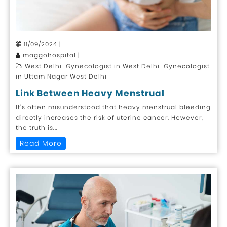
11/09/2024 |
maggohospital |
West Delhi Gynecologist in West Delhi Gynecologist
in Uttam Nagar West Delhi
Link Between Heavy Menstrual
It’s often misunderstood that heavy menstrual bleeding
directly increases the risk of uterine cancer. However,
the truth is...
Read More