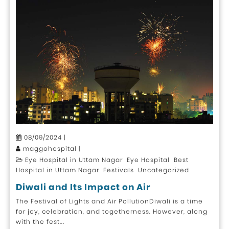
08/09/2024 |
maggohospital |
Eye Hospital in Uttam Nagar Eye Hospital Best
Hospital in Uttam Nagar Festivals Uncategorized
Diwali and Its Impact on Air
The Festival of Lights and Air PollutionDiwali is a time
for joy, celebration, and togetherness. However, along
with the fest...