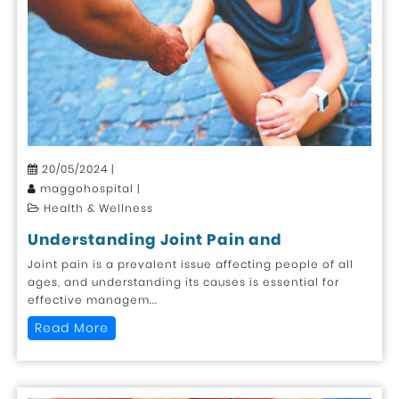
20/05/2024 |
maggohospital |
Health & Wellness
Understanding Joint Pain and
Joint pain is a prevalent issue affecting people of all
ages, and understanding its causes is essential for
effective managem...
Read More