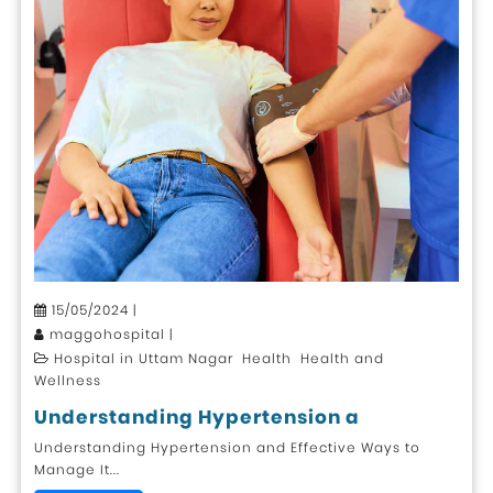
15/05/2024 |
maggohospital |
Hospital in Uttam Nagar Health Health and
Wellness
Understanding Hypertension a
Understanding Hypertension and Effective Ways to
Manage It...