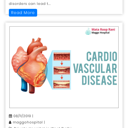
disorders can lead t...
Read More
08/11/2019 |
maggohospital |