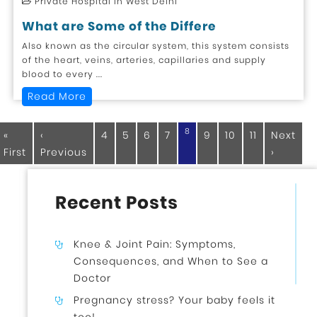
Private Hospital in West Delhi
What are Some of the Differe
Also known as the circular system, this system consists
of the heart, veins, arteries, capillaries and supply
blood to every ...
Read More
8
«
‹
4
5
6
7
9
10
11
Next
First
Previous
›
Recent Posts
Knee & Joint Pain: Symptoms,
Consequences, and When to See a
Doctor
Pregnancy stress? Your baby feels it