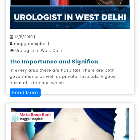
12/11/2019 |
maggohospital |
Urologist in West Delhi
The Importance and Significa
In every area there are hospitals. There are both
governments as well as private hospitals. A good
hospital is the one which ...
Read More