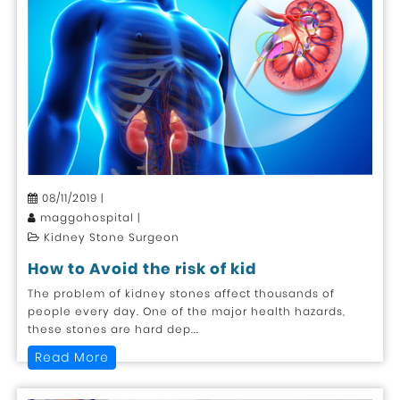
08/11/2019 |
maggohospital |
Kidney Stone Surgeon
How to Avoid the risk of kid
The problem of kidney stones affect thousands of
people every day. One of the major health hazards,
these stones are hard dep...
Read More