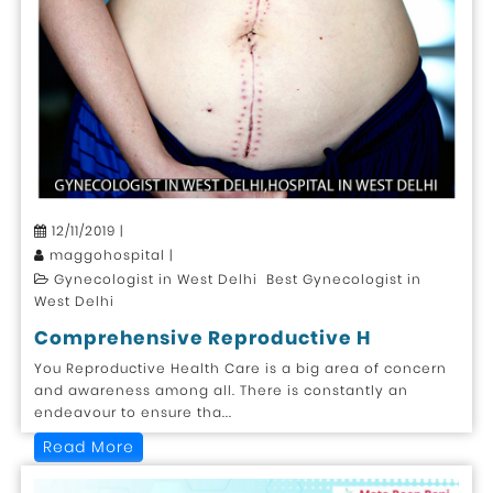
12/11/2019 |
maggohospital |
Gynecologist in West Delhi Best Gynecologist in
West Delhi
Comprehensive Reproductive H
You Reproductive Health Care is a big area of concern
and awareness among all. There is constantly an
endeavour to ensure tha...
Read More