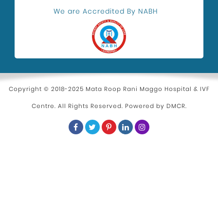
Health and Wellness
We are Accredited By NABH
Kidney Stone Surgeon
Eye Health
Hospital in Uttam Nagar
Parenting
Copyright © 2018-2025 Mata Roop Rani Maggo Hospital & IVF
Centre. All Rights Reserved. Powered by
DMCR
.