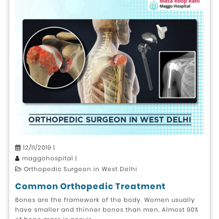
12/11/2019 |
maggohospital |
Orthopedic Surgeon in West Delhi
Common Orthopedic Treatment
Bones are the framework of the body. Women usually
have smaller and thinner bones than men. Almost 90%