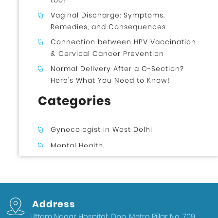
too!
Vaginal Discharge: Symptoms,
Remedies, and Consequences
Connection between HPV Vaccination
& Cervical Cancer Prevention
Normal Delivery After a C-Section?
Here’s What You Need to Know!
Categories
Gynecologist in West Delhi
Mental Health
Uncategorized
Gynecologist in Uttam Nagar West
Delhi
Address
Health & Wellness
Uttam Nagar Hospital: Opp. Metro Pillar No. 709,