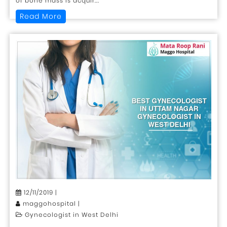
of bone mass is acquir...
Read More
12/11/2019 |
maggohospital |
Gynecologist in West Delhi