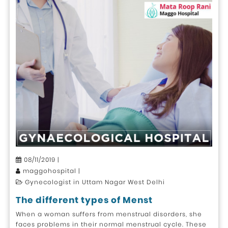
08/11/2019 |
maggohospital |
Gynecologist in Uttam Nagar West Delhi
The different types of Menst
When a woman suffers from menstrual disorders, she
faces problems in their normal menstrual cycle. These