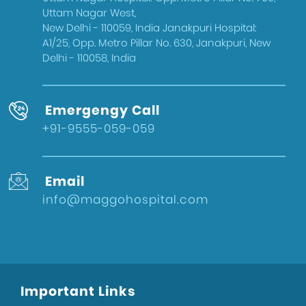
West Delhi
Uttam Nagar West,
Gynecologist in Uttam Nagar
New Delhi - 110059, India Janakpuri Hospital:
A1/25, Opp. Metro Pillar No. 630, Janakpuri, New
Best IVF Doctor in Uttam Nagar, Delhi
Delhi - 110058, India
Urologist in West Delhi
Gallbladder Surgeon in West Delhi
Emergengy Call
Best IVF Hospital in Uttam Nagar
+91-9555-059-059
Urologist in Uttam Nagar
Eye Hospital in West Delhi
Email
Fertility Treatments
info@maggohospital.com
Stone Surgeon in Uttam Nagar
Eye Hospital in Uttam Nagar
Healthcare
Sports Injury Surgeon in West Delhi
Important Links
Eye Hospital