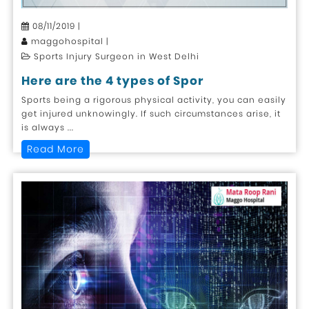
08/11/2019 |
maggohospital |
Sports Injury Surgeon in West Delhi
Here are the 4 types of Spor
Sports being a rigorous physical activity, you can easily
get injured unknowingly. If such circumstances arise, it
is always ...
Read More