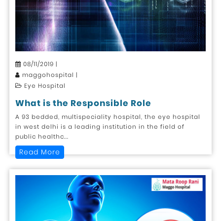
08/11/2019 |
maggohospital |
Eye Hospital
What is the Responsible Role
A 93 bedded, multispeciality hospital, the eye hospital
in west delhi is a leading institution in the field of
public healthc...
Read More