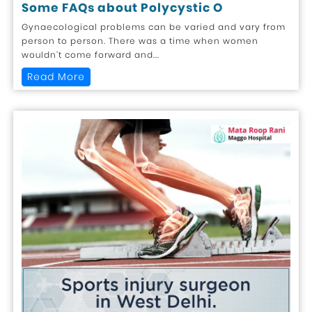
Some FAQs about Polycystic O
Gynaecological problems can be varied and vary from
person to person. There was a time when women
wouldn’t come forward and...
Read More